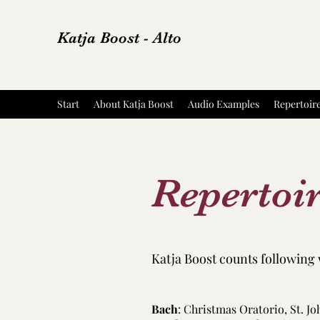
Katja Boost - Alto
Start
About Katja Boost
Audio Examples
Repertoir
Repertoi
Katja Boost counts following 
Bach
: Christmas Oratorio, St. J