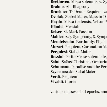
Beethoven
: Missa solemnis, 9. 
Brahms
: Alt-Rhapsody
Bruckner
: Te Deum, Requiem, v
Dvořák
: Stabat Mater, Mass in D
Haydn
: Missa Cellensis, Nelson
Händel
: Messiah
Keiser
: St. Mark Passion
Mahler
: 2./3. Symphony, 8. Symp
Mendelssohn-Bartholdy
: Elijah
Mozart
: Requiem, Coronation M
Pergolesi
: Stabat Mater
Rossini
: Petite Messe solennelle
Saint-Saëns
: Christmas Oratori
Schumann
: Paradise and the Pe
Szymanowski
: Stabat Mater
Verdi
: Requiem
Vivaldi
: Gloria
various masses of all epochs, amo