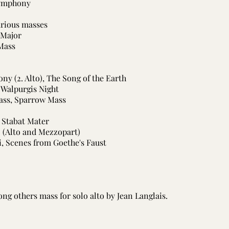
Symphony
arious masses
 Major
 Mass
ony (2. Alto), The Song of the Earth
, Walpurgis Night
ass, Sparrow Mass
, Stabat Mater
o (Alto and Mezzopart)
ri, Scenes from Goethe's Faust
ng others mass for solo alto by Jean Langlais.