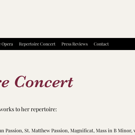
e Opera
Repertoire Concert
Press Reviews
Contact
re Concert
works to her repertoire:
ohn Passion, St. Matthew Passion, Magnificat, Mass in B Minor, 