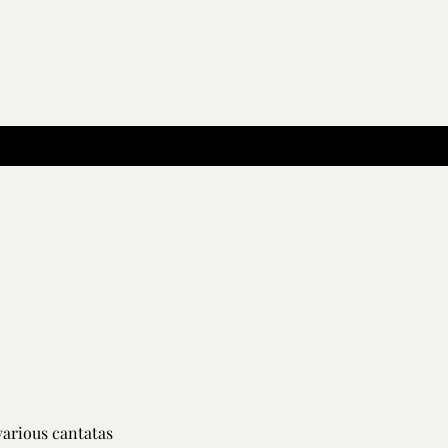
various cantatas